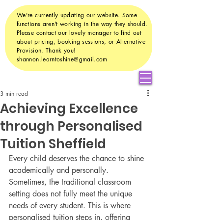
We're currently updating our website. Some
functions aren't working in the way they should.
Please contact our lovely manager to find out
about pricing, booking sessions, or Alternative
Provision. Thank you!
shannon.learntoshine@gmail.com
3 min read
Achieving Excellence
through Personalised
Tuition Sheffield
Every child deserves the chance to shine 
academically and personally. 
Sometimes, the traditional classroom 
setting does not fully meet the unique 
needs of every student. This is where 
personalised tuition steps in, offering 