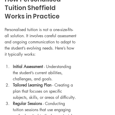
Tuition Sheffield 
Works in Practice
Personalised tuition is not a one-size-fits-
all solution. It involves careful assessment 
and ongoing communication to adapt to 
the student’s evolving needs. Here’s how 
it typically works:
Initial Assessment
 - Understanding 
the student’s current abilities, 
challenges, and goals.
Tailored Learning Plan
 - Creating a 
plan that focuses on specific 
subjects, skills, or areas of difficulty.
Regular Sessions
 - Conducting 
tuition sessions that use engaging 