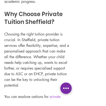
academic progress.
Why Choose Private 
Tuition Sheffield?
Choosing the right tuition provider is 
crucial. In Sheffield, private tuition 
services offer flexibility, expertise, and a 
personalised approach that can make 
all the difference. Whether your child 
needs help catching up, wants to excel 
further, or requires specialised support 
due to ASC or an EHCP, private tuition 
can be the key to unlocking their 
potential.
You can explore options for 
private 
tuition Sheffield
 that focus on 