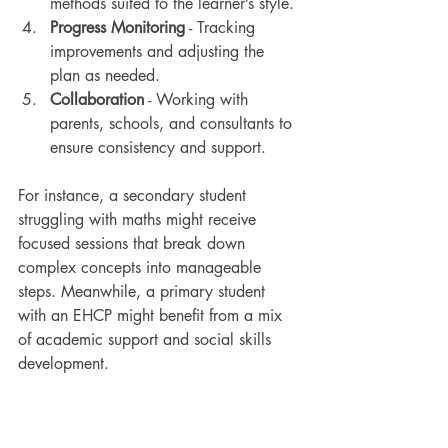
methods suited to the learner’s style.
Progress Monitoring
 - Tracking 
improvements and adjusting the 
plan as needed.
Collaboration
 - Working with 
parents, schools, and consultants to 
ensure consistency and support.
For instance, a secondary student 
struggling with maths might receive 
focused sessions that break down 
complex concepts into manageable 
steps. Meanwhile, a primary student 
with an EHCP might benefit from a mix 
of academic support and social skills 
development.