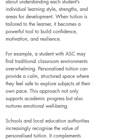
about understanding each student’s 
individual learning style, strengths, and 
areas for development. When tuition is 
tailored to the learner, it becomes a 
powerful tool to build confidence, 
motivation, and resilience.
For example, a student with ASC may 
find traditional classroom environments 
overwhelming. Personalised tuition can 
provide a calm, structured space where 
they feel safe to explore subjects at their 
own pace. This approach not only 
supports academic progress but also 
nurtures emotional well-being.
Schools and local education authorities 
increasingly recognise the value of 
personalised tuition. It complements 