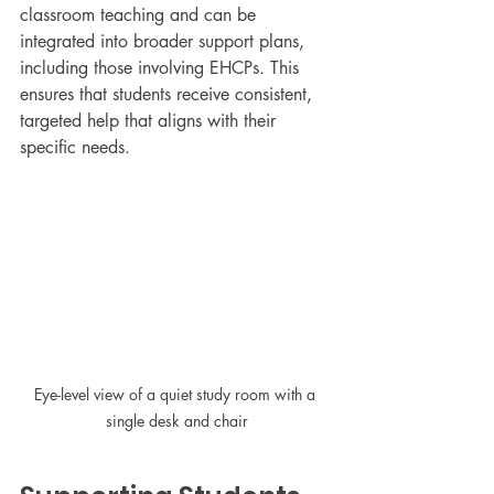
classroom teaching and can be 
integrated into broader support plans, 
including those involving EHCPs. This 
ensures that students receive consistent, 
targeted help that aligns with their 
specific needs.
Eye-level view of a quiet study room with a 
single desk and chair