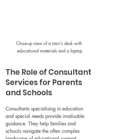
Close-up view of a tutor’s desk with 
educational materials and a laptop
The Role of Consultant 
Services for Parents 
and Schools
Consultants specialising in education 
and special needs provide invaluable 
guidance. They help families and 
schools navigate the often complex 
landscape of educational support, 