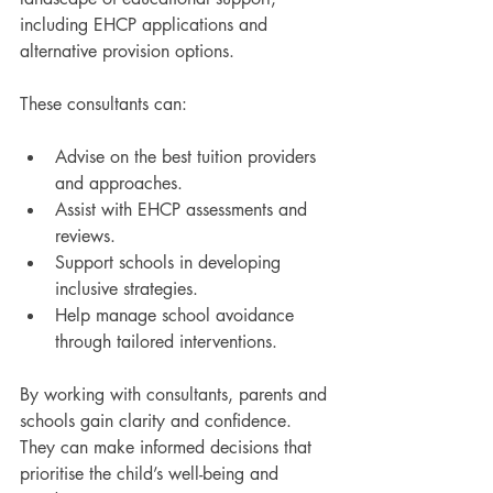
including EHCP applications and 
alternative provision options.
These consultants can:
Advise on the best tuition providers 
and approaches.
Assist with EHCP assessments and 
reviews.
Support schools in developing 
inclusive strategies.
Help manage school avoidance 
through tailored interventions.
By working with consultants, parents and 
schools gain clarity and confidence. 
They can make informed decisions that 
prioritise the child’s well-being and 