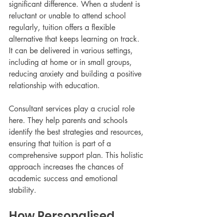
significant difference. When a student is 
reluctant or unable to attend school 
regularly, tuition offers a flexible 
alternative that keeps learning on track. 
It can be delivered in various settings, 
including at home or in small groups, 
reducing anxiety and building a positive 
relationship with education.
Consultant services play a crucial role 
here. They help parents and schools 
identify the best strategies and resources, 
ensuring that tuition is part of a 
comprehensive support plan. This holistic 
approach increases the chances of 
academic success and emotional 
stability.
How Personalised 