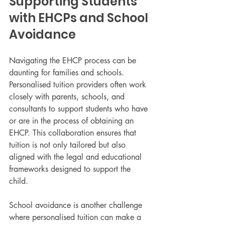
Supporting Students 
with EHCPs and School 
Avoidance
Navigating the EHCP process can be 
daunting for families and schools. 
Personalised tuition providers often work 
closely with parents, schools, and 
consultants to support students who have 
or are in the process of obtaining an 
EHCP. This collaboration ensures that 
tuition is not only tailored but also 
aligned with the legal and educational 
frameworks designed to support the 
child.
School avoidance is another challenge 
where personalised tuition can make a 