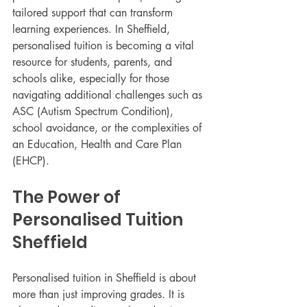
tailored support that can transform 
learning experiences. In Sheffield, 
personalised tuition is becoming a vital 
resource for students, parents, and 
schools alike, especially for those 
navigating additional challenges such as 
ASC (Autism Spectrum Condition), 
school avoidance, or the complexities of 
an Education, Health and Care Plan 
(EHCP).
The Power of 
Personalised Tuition 
Sheffield
Personalised tuition in Sheffield is about 
more than just improving grades. It is 