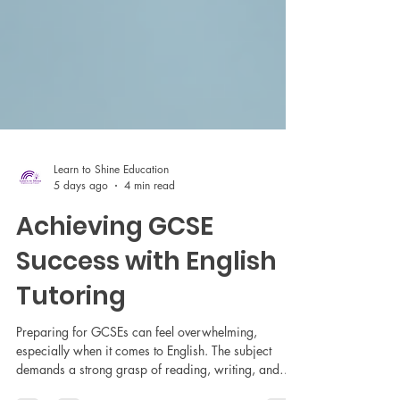
Learn to Shine Education
5 days ago
4 min read
Achieving GCSE
Success with English
Tutoring
Preparing for GCSEs can feel overwhelming,
especially when it comes to English. The subject