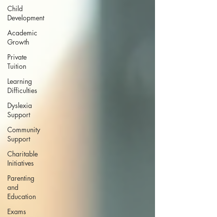
Child
Development
Academic
Growth
Private
Tuition
Learning
Difficulties
Dyslexia
Support
Community
Support
Charitable
Initiatives
Parenting
and
Education
Exams