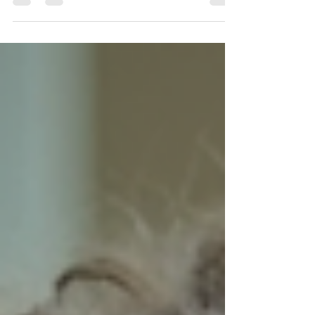
demands a strong grasp of reading, writing, and
critical thinking skills. But with the right support, you
can build confidence and achieve the results you
want. English tutoring tailored to your needs can
make all the difference. Whether you are a student
with an Education, Health and Care Plan (EHCP),
navigating school avoidance, or simply looking to
improve your grades, personalised