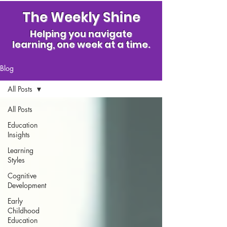
The Weekly Shine
Helping you navigate
learning, one week at a time.
Blog
All Posts
All Posts
Education
Insights
Learning
Styles
Cognitive
Development
Early
Childhood
Education