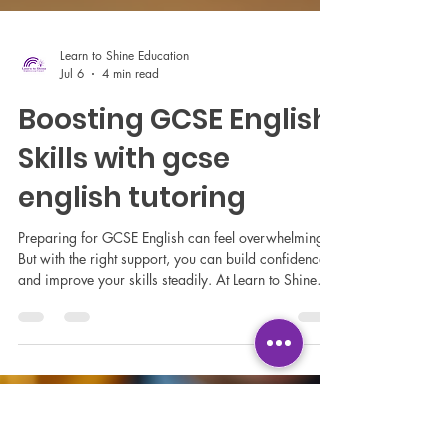
Learn to Shine Education
Jul 6
4 min read
Boosting GCSE English
Skills with gcse
english tutoring
Preparing for GCSE English can feel overwhelming.
But with the right support, you can build confidence
and improve your skills steadily. At Learn to Shine
Education Ltd, we understand how important
personalised learning is for success. Whether you
are a student, a parent, or a school looking for
tailored support, we are here to help you navigate