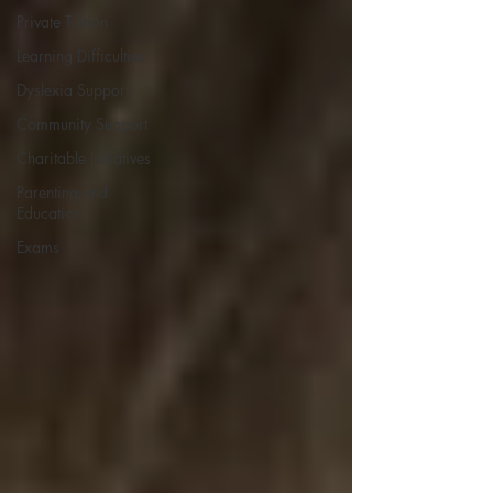
Private Tuition
Learning Difficulties
Dyslexia Support
Community Support
Charitable Initiatives
Parenting and
Education
Exams