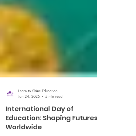
Learn to Shine Education
Jan 24, 2025
5 min read
International Day of
Education: Shaping Futures