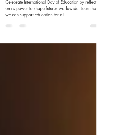
Worldwide
Celebrate International Day of Education by reflecting
on its power to shape futures worldwide. Learn how
we can support education for all.