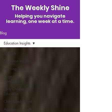
The Weekly Shine
Helping you navigate
learning, one week at a time.
Blog
Education Insights
All Posts
Education Insights
Learning Styles
Cognitive
Development
Early Childhood
Education
Child Development
Academic Growth