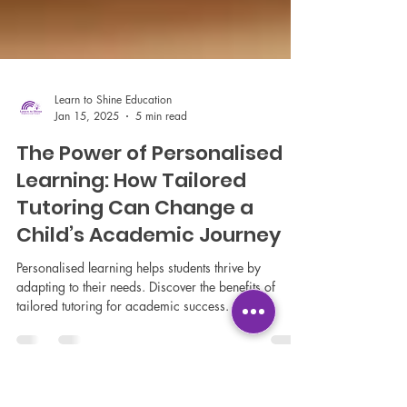
Learn to Shine Education
Jan 15, 2025
5 min read
The Power of Personalised
Learning: How Tailored
Tutoring Can Change a
Child’s Academic Journey
Personalised learning helps students thrive by
adapting to their needs. Discover the benefits of
tailored tutoring for academic success.