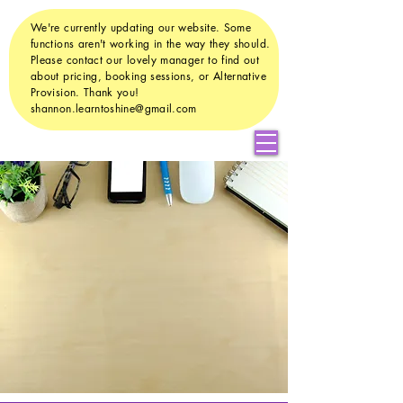
We're currently updating our website. Some
functions aren't working in the way they should.
Please contact our lovely manager to find out
about pricing, booking sessions, or Alternative
Provision. Thank you!
shannon.learntoshine@gmail.com