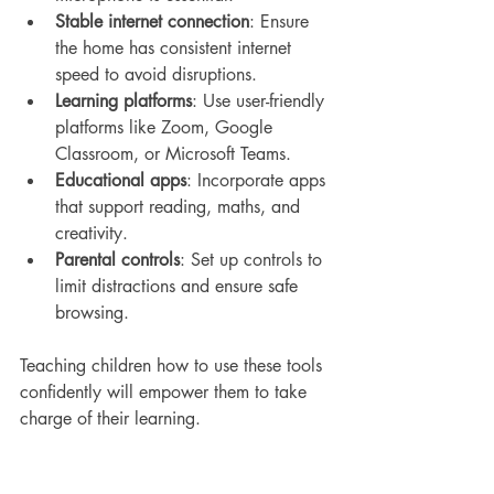
Stable internet connection
: Ensure 
the home has consistent internet 
speed to avoid disruptions.
Learning platforms
: Use user-friendly 
platforms like Zoom, Google 
Classroom, or Microsoft Teams.
Educational apps
: Incorporate apps 
that support reading, maths, and 
creativity.
Parental controls
: Set up controls to 
limit distractions and ensure safe 
browsing.
Teaching children how to use these tools 
confidently will empower them to take 
charge of their learning.