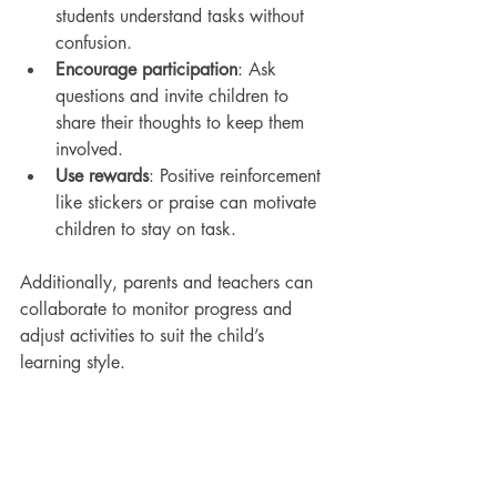
students understand tasks without 
confusion.
Encourage participation
: Ask 
questions and invite children to 
share their thoughts to keep them 
involved.
Use rewards
: Positive reinforcement 
like stickers or praise can motivate 
children to stay on task.
Additionally, parents and teachers can 
collaborate to monitor progress and 
adjust activities to suit the child’s 
learning style.