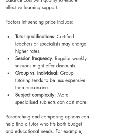
balance cost with quality to ensure 
effective learning support.
Factors influencing price include:
Tutor qualifications
: Certified 
teachers or specialists may charge 
higher rates.
Session frequency
: Regular weekly 
sessions might offer discounts.
Group vs. individual
: Group 
tutoring tends to be less expensive 
than one-on-one.
Subject complexity
: More 
specialised subjects can cost more.
Researching and comparing options can 
help find a tutor who fits both budget 
and educational needs. For example, 