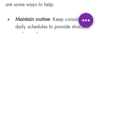
are some ways to help:
Maintain routine
: Keep consistent 
daily schedules to provide structure 
and security.
Encourage social interaction
: 
Arrange virtual playdates or group 
study sessions.
Open communication
: Regularly 
check in with children about their 
feelings and experiences.
Promote physical activity
: 
Encourage breaks for exercise or 
outdoor play.
Provide reassurance
: Celebrate 
achievements and offer support 
during difficulties.
By addressing emotional needs, children 