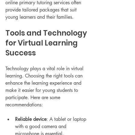
online primary tutoring services often 
provide tailored packages that suit 
young learners and their families.
Tools and Technology 
for Virtual Learning 
Success
Technology plays a vital role in virtual 
learning. Choosing the right tools can 
enhance the learning experience and 
make it easier for young students to 
participate. Here are some 
recommendations:
Reliable device
: A tablet or laptop 
with a good camera and 
microphone is essential.