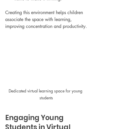
Creating this environment helps children 
associate the space with learning, 
improving concentration and productivity.
Dedicated virtual learning space for young 
students
Engaging Young 
Students in Virtual 