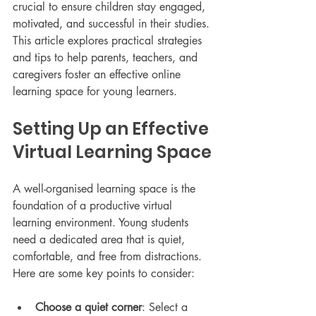
crucial to ensure children stay engaged, 
motivated, and successful in their studies. 
This article explores practical strategies 
and tips to help parents, teachers, and 
caregivers foster an effective online 
learning space for young learners.
Setting Up an Effective 
Virtual Learning Space
A well-organised learning space is the 
foundation of a productive virtual 
learning environment. Young students 
need a dedicated area that is quiet, 
comfortable, and free from distractions. 
Here are some key points to consider:
Choose a quiet corner
: Select a 