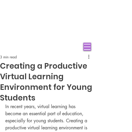
3 min read
Creating a Productive
Virtual Learning
Environment for Young
Students
In recent years, virtual learning has 
become an essential part of education, 
especially for young students. Creating a 
productive virtual learning environment is 