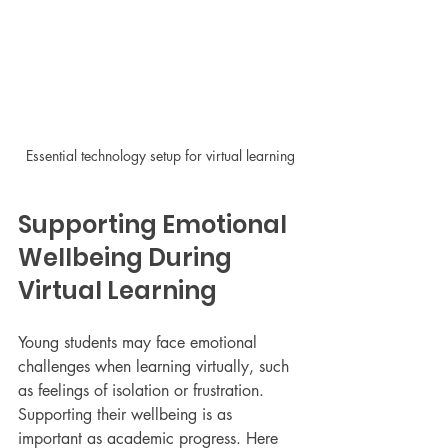
Essential technology setup for virtual learning
Supporting Emotional 
Wellbeing During 
Virtual Learning
Young students may face emotional 
challenges when learning virtually, such 
as feelings of isolation or frustration. 
Supporting their wellbeing is as 
important as academic progress. Here 