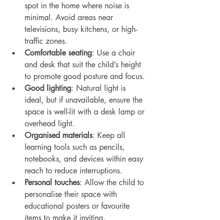
spot in the home where noise is 
minimal. Avoid areas near 
televisions, busy kitchens, or high-
traffic zones.
Comfortable seating
: Use a chair 
and desk that suit the child’s height 
to promote good posture and focus.
Good lighting
: Natural light is 
ideal, but if unavailable, ensure the 
space is well-lit with a desk lamp or 
overhead light.
Organised materials
: Keep all 
learning tools such as pencils, 
notebooks, and devices within easy 
reach to reduce interruptions.
Personal touches
: Allow the child to 
personalise their space with 
educational posters or favourite 
items to make it inviting.