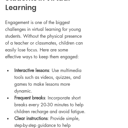
Learning
Engagement is one of the biggest 
challenges in virtual learning for young 
students. Without the physical presence 
of a teacher or classmates, children can 
easily lose focus. Here are some 
effective ways to keep them engaged:
Interactive lessons
: Use multimedia 
tools such as videos, quizzes, and 
games to make lessons more 
dynamic.
Frequent breaks
: Incorporate short 
breaks every 20-30 minutes to help 
children recharge and avoid fatigue.
Clear instructions
: Provide simple, 
step-by-step guidance to help 