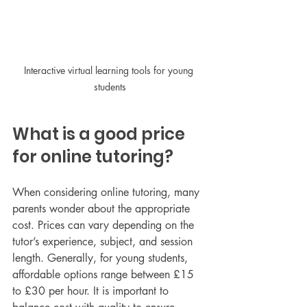
Interactive virtual learning tools for young 
students
What is a good price 
for online tutoring?
When considering online tutoring, many 
parents wonder about the appropriate 
cost. Prices can vary depending on the 
tutor’s experience, subject, and session 
length. Generally, for young students, 
affordable options range between £15 
to £30 per hour. It is important to 