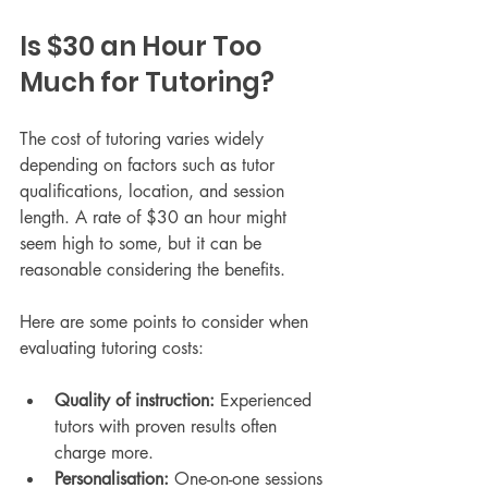
Is $30 an Hour Too 
Much for Tutoring?
The cost of tutoring varies widely 
depending on factors such as tutor 
qualifications, location, and session 
length. A rate of $30 an hour might 
seem high to some, but it can be 
reasonable considering the benefits.
Here are some points to consider when 
evaluating tutoring costs:
Quality of instruction:
 Experienced 
tutors with proven results often 
charge more.
Personalisation:
 One-on-one sessions 