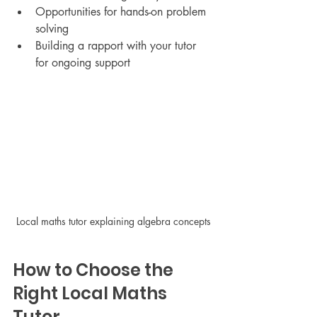
Opportunities for hands-on problem 
solving
Building a rapport with your tutor 
for ongoing support
Local maths tutor explaining algebra concepts
How to Choose the 
Right Local Maths 
Tutor