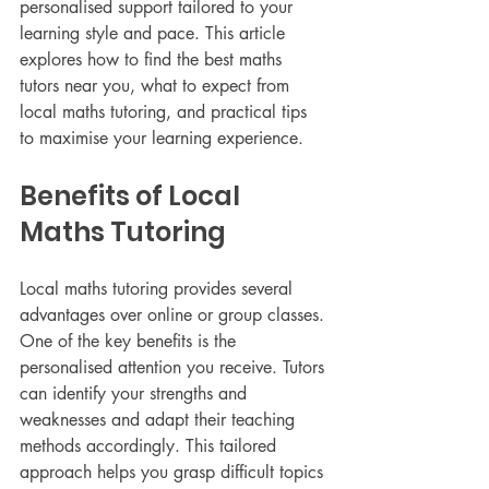
personalised support tailored to your 
learning style and pace. This article 
explores how to find the best maths 
tutors near you, what to expect from 
local maths tutoring, and practical tips 
to maximise your learning experience.
Benefits of Local 
Maths Tutoring
Local maths tutoring provides several 
advantages over online or group classes. 
One of the key benefits is the 
personalised attention you receive. Tutors 
can identify your strengths and 
weaknesses and adapt their teaching 
methods accordingly. This tailored 
approach helps you grasp difficult topics 