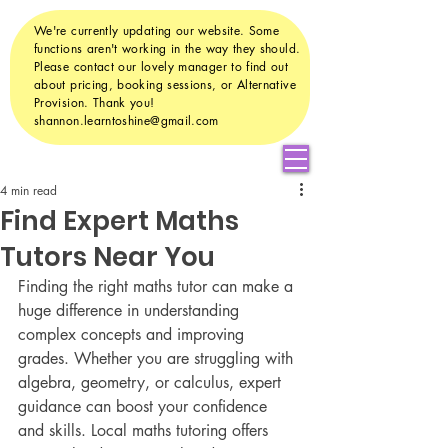
We're currently updating our website. Some
functions aren't working in the way they should.
Please contact our lovely manager to find out
about pricing, booking sessions, or Alternative
Provision. Thank you!
shannon.learntoshine@gmail.com
4 min read
Find Expert Maths
Tutors Near You
Finding the right maths tutor can make a 
huge difference in understanding 
complex concepts and improving 
grades. Whether you are struggling with 
algebra, geometry, or calculus, expert 
guidance can boost your confidence 
and skills. Local maths tutoring offers 