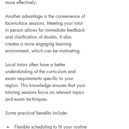
more effectively.
Another advantage is the convenience of 
face-to-face sessions. Meeting your tutor 
in person allows for immediate feedback 
and clarification of doubts. It also 
creates a more engaging learning 
environment, which can be motivating.
Local tutors often have a better 
understanding of the curriculum and 
exam requirements specific to your 
region. This knowledge ensures that your 
tutoring sessions focus on relevant topics 
and exam techniques.
Some practical benefits include:
Flexible scheduling to fit your routine