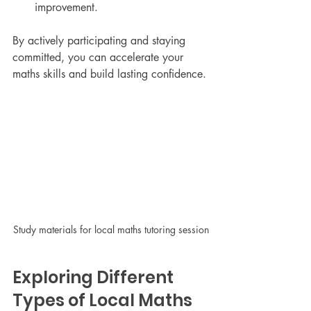
improvement.
By actively participating and staying 
committed, you can accelerate your 
maths skills and build lasting confidence.
Study materials for local maths tutoring session
Exploring Different 
Types of Local Maths 