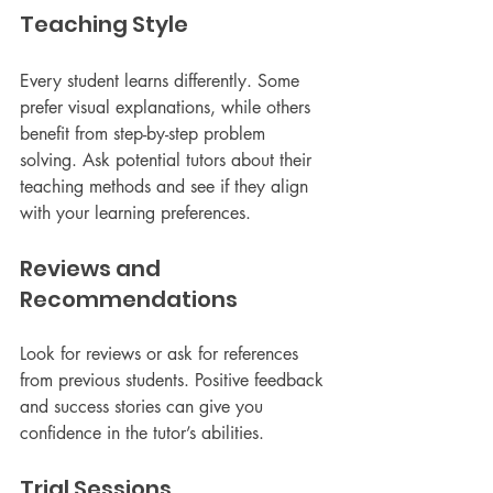
Teaching Style
Every student learns differently. Some 
prefer visual explanations, while others 
benefit from step-by-step problem 
solving. Ask potential tutors about their 
teaching methods and see if they align 
with your learning preferences.
Reviews and 
Recommendations
Look for reviews or ask for references 
from previous students. Positive feedback 
and success stories can give you 
confidence in the tutor’s abilities.
Trial Sessions