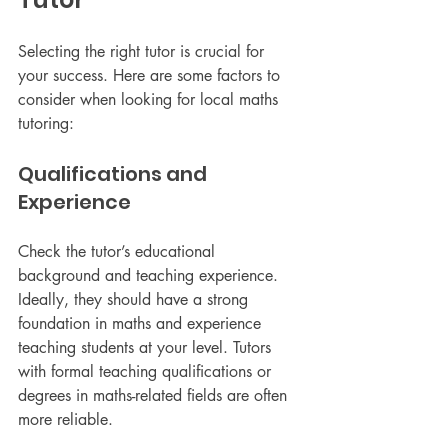
Selecting the right tutor is crucial for 
your success. Here are some factors to 
consider when looking for local maths 
tutoring:
Qualifications and 
Experience
Check the tutor’s educational 
background and teaching experience. 
Ideally, they should have a strong 
foundation in maths and experience 
teaching students at your level. Tutors 
with formal teaching qualifications or 
degrees in maths-related fields are often 
more reliable.