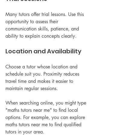
Many tutors offer trial lessons. Use this 
opportunity to assess their 
communication skills, patience, and 
ability to explain concepts clearly.
Location and Availability
Choose a tutor whose location and 
schedule suit you. Proximity reduces 
travel time and makes it easier to 
maintain regular sessions.
When searching online, you might type 
"maths tutors near me" to find local 
options. For example, you can explore 
maths tutors near me to find qualified 
tutors in your area.