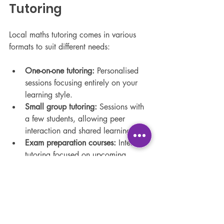
Tutoring
Local maths tutoring comes in various 
formats to suit different needs:
One-on-one tutoring:
 Personalised 
sessions focusing entirely on your 
learning style.
Small group tutoring:
 Sessions with 
a few students, allowing peer 
interaction and shared learning.
Exam preparation courses:
 Intensive 
tutoring focused on upcoming 
exams and revision.
Homework help:
 Assistance with 
daily assignments to reinforce 
classroom learning.