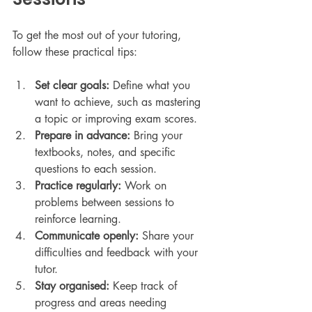
To get the most out of your tutoring, 
follow these practical tips:
Set clear goals:
 Define what you 
want to achieve, such as mastering 
a topic or improving exam scores.
Prepare in advance:
 Bring your 
textbooks, notes, and specific 
questions to each session.
Practice regularly:
 Work on 
problems between sessions to 
reinforce learning.
Communicate openly:
 Share your 
difficulties and feedback with your 
tutor.
Stay organised:
 Keep track of 
progress and areas needing 