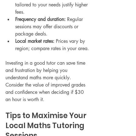
tailored to your needs justify higher 
fees.
Frequency and duration:
 Regular 
sessions may offer discounts or 
package deals.
Local market rates:
 Prices vary by 
region; compare rates in your area.
Investing in a good tutor can save time 
and frustration by helping you 
understand maths more quickly. 
Consider the value of improved grades 
and confidence when deciding if $30 
an hour is worth it.
Tips to Maximise Your 
Local Maths Tutoring 
Sessions