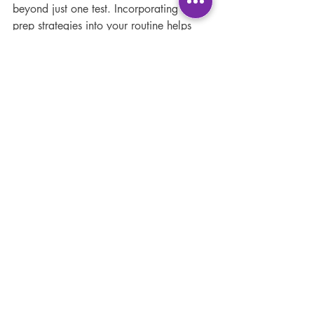
beyond just one test. Incorporating exam 
prep strategies into your routine helps 
build discipline, improve memory, and 
reduce stress over time. Some additional 
recommendations include:
Stay organised:
 Keep your notes, 
textbooks, and resources well-
arranged.
Join study groups:
 Collaborating 
with peers can provide new insights 
and motivation.
Seek help when needed:
 Don’t 
hesitate to ask teachers or tutors for 
clarification.
Maintain a healthy lifestyle:
 Regular 
exercise, hydration, and sleep 
support brain function.