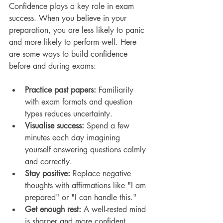
Confidence plays a key role in exam 
success. When you believe in your 
preparation, you are less likely to panic 
and more likely to perform well. Here 
are some ways to build confidence 
before and during exams:
Practice past papers:
 Familiarity 
with exam formats and question 
types reduces uncertainty.
Visualise success:
 Spend a few 
minutes each day imagining 
yourself answering questions calmly 
and correctly.
Stay positive:
 Replace negative 
thoughts with affirmations like "I am 
prepared" or "I can handle this."
Get enough rest:
 A well-rested mind 
is sharper and more confident.