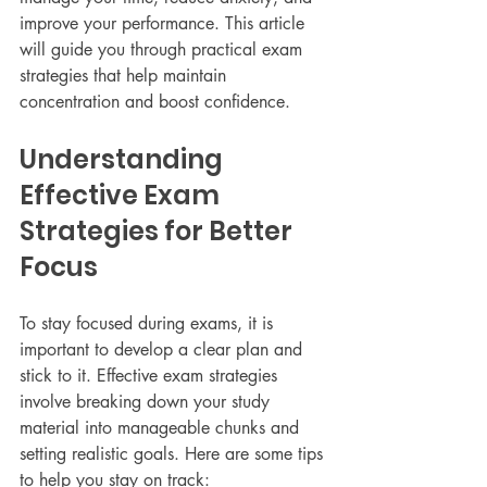
improve your performance. This article 
will guide you through practical exam 
strategies that help maintain 
concentration and boost confidence.
Understanding 
Effective Exam 
Strategies for Better 
Focus
To stay focused during exams, it is 
important to develop a clear plan and 
stick to it. Effective exam strategies 
involve breaking down your study 
material into manageable chunks and 
setting realistic goals. Here are some tips 
to help you stay on track: