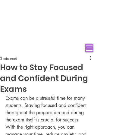
3 min read
How to Stay Focused
and Confident During
Exams
Exams can be a stressful time for many 
students. Staying focused and confident 
throughout the preparation and during 
the exam itself is crucial for success. 
With the right approach, you can 
manage your time, reduce anxiety, and 