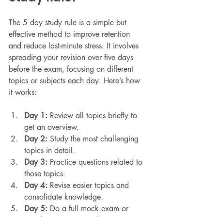
The 5 day study rule is a simple but 
effective method to improve retention 
and reduce last-minute stress. It involves 
spreading your revision over five days 
before the exam, focusing on different 
topics or subjects each day. Here’s how 
it works:
Day 1:
 Review all topics briefly to 
get an overview.
Day 2:
 Study the most challenging 
topics in detail.
Day 3:
 Practice questions related to 
those topics.
Day 4:
 Revise easier topics and 
consolidate knowledge.
Day 5:
 Do a full mock exam or 