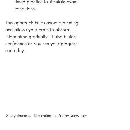
timed practice to simulate exam 
conditions.
This approach helps avoid cramming 
and allows your brain to absorb 
information gradually. It also builds 
confidence as you see your progress 
each day.
Study timetable illustrating the 5 day study rule