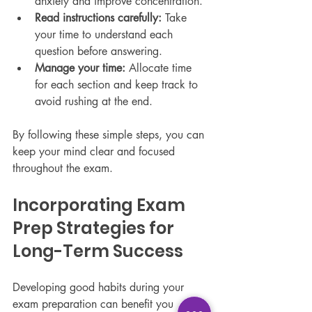
anxiety and improve concentration.
Read instructions carefully:
 Take 
your time to understand each 
question before answering.
Manage your time:
 Allocate time 
for each section and keep track to 
avoid rushing at the end.
By following these simple steps, you can 
keep your mind clear and focused 
throughout the exam.
Incorporating Exam 
Prep Strategies for 
Long-Term Success
Developing good habits during your 
exam preparation can benefit you 