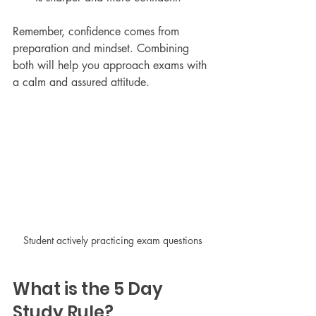
Remember, confidence comes from 
preparation and mindset. Combining 
both will help you approach exams with 
a calm and assured attitude.
Student actively practicing exam questions
What is the 5 Day 
Study Rule?