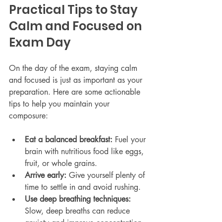
Practical Tips to Stay 
Calm and Focused on 
Exam Day
On the day of the exam, staying calm 
and focused is just as important as your 
preparation. Here are some actionable 
tips to help you maintain your 
composure:
Eat a balanced breakfast:
 Fuel your 
brain with nutritious food like eggs, 
fruit, or whole grains.
Arrive early:
 Give yourself plenty of 
time to settle in and avoid rushing.
Use deep breathing techniques:
Slow, deep breaths can reduce 