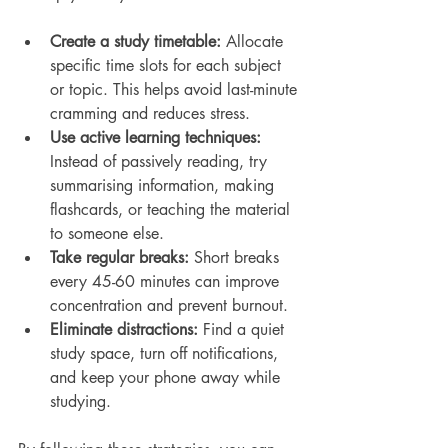
Create a study timetable:
 Allocate 
specific time slots for each subject 
or topic. This helps avoid last-minute 
cramming and reduces stress.
Use active learning techniques:
Instead of passively reading, try 
summarising information, making 
flashcards, or teaching the material 
to someone else.
Take regular breaks:
 Short breaks 
every 45-60 minutes can improve 
concentration and prevent burnout.
Eliminate distractions:
 Find a quiet 
study space, turn off notifications, 
and keep your phone away while 
studying.