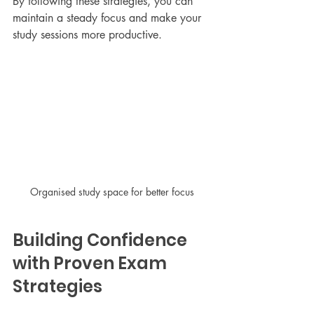
By following these strategies, you can 
maintain a steady focus and make your 
study sessions more productive.
Organised study space for better focus
Building Confidence 
with Proven Exam 
Strategies