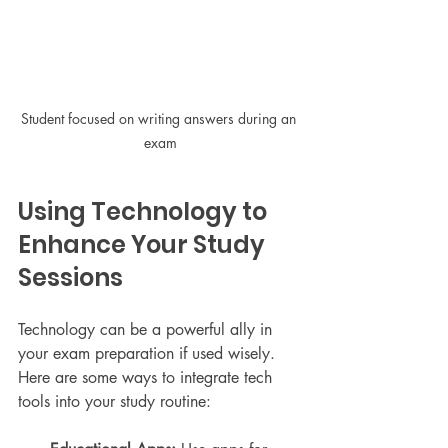
Student focused on writing answers during an 
exam
Using Technology to 
Enhance Your Study 
Sessions
Technology can be a powerful ally in 
your exam preparation if used wisely. 
Here are some ways to integrate tech 
tools into your study routine: