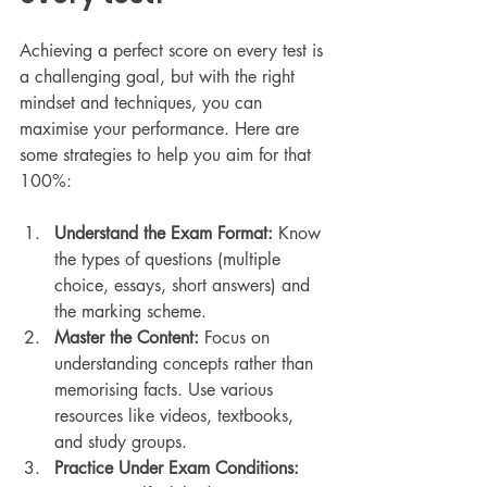
Achieving a perfect score on every test is 
a challenging goal, but with the right 
mindset and techniques, you can 
maximise your performance. Here are 
some strategies to help you aim for that 
100%:
Understand the Exam Format:
 Know 
the types of questions (multiple 
choice, essays, short answers) and 
the marking scheme.
Master the Content:
 Focus on 
understanding concepts rather than 
memorising facts. Use various 
resources like videos, textbooks, 
and study groups.
Practice Under Exam Conditions: