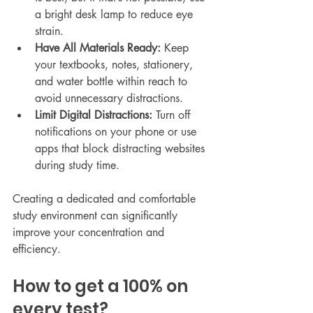
a bright desk lamp to reduce eye 
strain.
Have All Materials Ready:
 Keep 
your textbooks, notes, stationery, 
and water bottle within reach to 
avoid unnecessary distractions.
Limit Digital Distractions:
 Turn off 
notifications on your phone or use 
apps that block distracting websites 
during study time.
Creating a dedicated and comfortable 
study environment can significantly 
improve your concentration and 
efficiency.
How to get a 100% on 
every test?