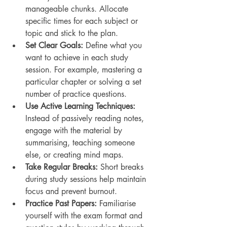
manageable chunks. Allocate 
specific times for each subject or 
topic and stick to the plan.
Set Clear Goals:
 Define what you 
want to achieve in each study 
session. For example, mastering a 
particular chapter or solving a set 
number of practice questions.
Use Active Learning Techniques:
Instead of passively reading notes, 
engage with the material by 
summarising, teaching someone 
else, or creating mind maps.
Take Regular Breaks:
 Short breaks 
during study sessions help maintain 
focus and prevent burnout.
Practice Past Papers:
 Familiarise 
yourself with the exam format and 