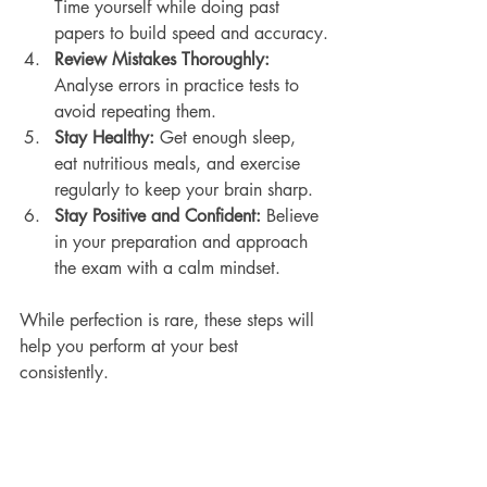
Time yourself while doing past 
papers to build speed and accuracy.
Review Mistakes Thoroughly:
Analyse errors in practice tests to 
avoid repeating them.
Stay Healthy:
 Get enough sleep, 
eat nutritious meals, and exercise 
regularly to keep your brain sharp.
Stay Positive and Confident:
 Believe 
in your preparation and approach 
the exam with a calm mindset.
While perfection is rare, these steps will 
help you perform at your best 
consistently.