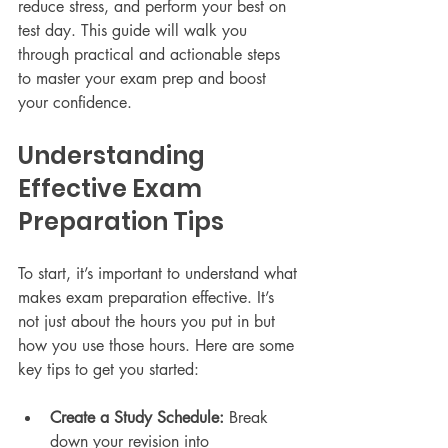
reduce stress, and perform your best on 
test day. This guide will walk you 
through practical and actionable steps 
to master your exam prep and boost 
your confidence.
Understanding 
Effective Exam 
Preparation Tips
To start, it’s important to understand what 
makes exam preparation effective. It’s 
not just about the hours you put in but 
how you use those hours. Here are some 
key tips to get you started:
Create a Study Schedule:
 Break 
down your revision into 