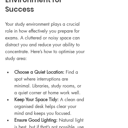
Success
Your study environment plays a crucial 
role in how effectively you prepare for 
exams. A cluttered or noisy space can 
distract you and reduce your ability to 
concentrate. Here’s how to optimise your 
study area:
Choose a Quiet Location:
 Find a 
spot where interruptions are 
minimal. Libraries, study rooms, or 
a quiet corner at home work well.
Keep Your Space Tidy:
 A clean and 
organised desk helps clear your 
mind and keeps you focused.
Ensure Good Lighting:
 Natural light 
is best, but if that’s not possible, use 