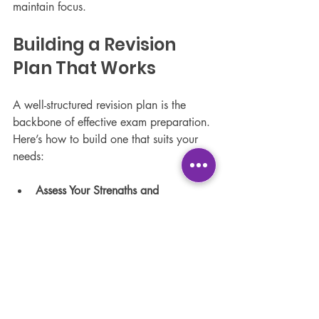
maintain focus.
Building a Revision 
Plan That Works
A well-structured revision plan is the 
backbone of effective exam preparation. 
Here’s how to build one that suits your 
needs:
Assess Your Strengths and 
Weaknesses:
 Spend more time on 
challenging subjects or topics.
Prioritise Topics by Exam Weight:
Focus on areas that carry more 
marks.
Mix Subjects:
 Rotate between 
different subjects to keep your brain 