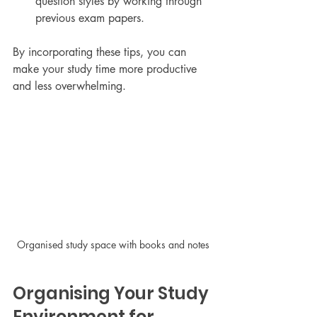
question styles by working through 
previous exam papers.
By incorporating these tips, you can 
make your study time more productive 
and less overwhelming.
Organised study space with books and notes
Organising Your Study 
Environment for 