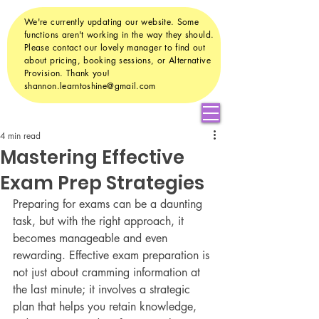
We're currently updating our website. Some
functions aren't working in the way they should.
Please contact our lovely manager to find out
about pricing, booking sessions, or Alternative
Provision. Thank you!
shannon.learntoshine@gmail.com
4 min read
Mastering Effective
Exam Prep Strategies
Preparing for exams can be a daunting 
task, but with the right approach, it 
becomes manageable and even 
rewarding. Effective exam preparation is 
not just about cramming information at 
the last minute; it involves a strategic 
plan that helps you retain knowledge, 