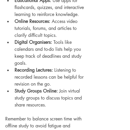
Educational Apps:
 Use apps for 
flashcards, quizzes, and interactive 
learning to reinforce knowledge.
Online Resources:
 Access video 
tutorials, forums, and articles to 
clarify difficult topics.
Digital Organisers:
 Tools like 
calendars and to-do lists help you 
keep track of deadlines and study 
goals.
Recording Lectures:
 Listening to 
recorded lessons can be helpful for 
revision on the go.
Study Groups Online:
 Join virtual 
study groups to discuss topics and 
share resources.
Remember to balance screen time with 
offline study to avoid fatigue and 