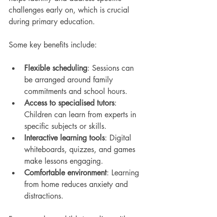
challenges early on, which is crucial 
during primary education.
Some key benefits include:
Flexible scheduling
: Sessions can 
be arranged around family 
commitments and school hours.
Access to specialised tutors
: 
Children can learn from experts in 
specific subjects or skills.
Interactive learning tools
: Digital 
whiteboards, quizzes, and games 
make lessons engaging.
Comfortable environment
: Learning 
from home reduces anxiety and 
distractions.