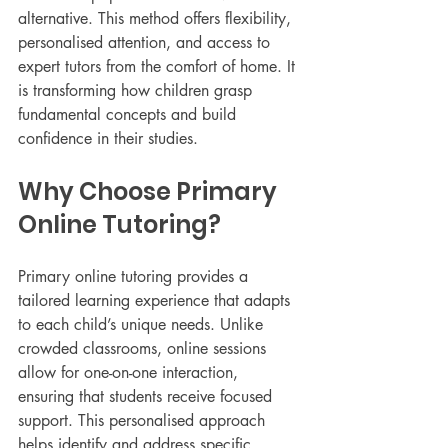
alternative. This method offers flexibility, 
personalised attention, and access to 
expert tutors from the comfort of home. It 
is transforming how children grasp 
fundamental concepts and build 
confidence in their studies.
Why Choose Primary 
Online Tutoring?
Primary online tutoring provides a 
tailored learning experience that adapts 
to each child’s unique needs. Unlike 
crowded classrooms, online sessions 
allow for one-on-one interaction, 
ensuring that students receive focused 
support. This personalised approach 
helps identify and address specific 