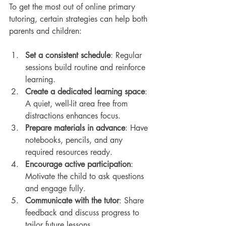
To get the most out of online primary 
tutoring, certain strategies can help both 
parents and children:
Set a consistent schedule
: Regular 
sessions build routine and reinforce 
learning.
Create a dedicated learning space
: 
A quiet, well-lit area free from 
distractions enhances focus.
Prepare materials in advance
: Have 
notebooks, pencils, and any 
required resources ready.
Encourage active participation
: 
Motivate the child to ask questions 
and engage fully.
Communicate with the tutor
: Share 
feedback and discuss progress to 
tailor future lessons.