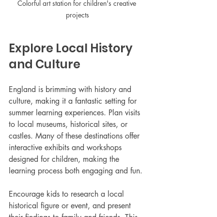
Colorful art station for children's creative 
projects
Explore Local History 
and Culture
England is brimming with history and 
culture, making it a fantastic setting for 
summer learning experiences. Plan visits 
to local museums, historical sites, or 
castles. Many of these destinations offer 
interactive exhibits and workshops 
designed for children, making the 
learning process both engaging and fun.
Encourage kids to research a local 
historical figure or event, and present 