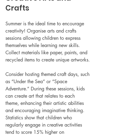
Crafts
Summer is the ideal time to encourage 
creativity! Organise arts and crafts 
sessions allowing children to express 
themselves while learning new skills. 
Collect materials like paper, paints, and 
recycled items to create unique artworks.
Consider hosting themed craft days, such 
as “Under the Sea” or “Space 
Adventure.” During these sessions, kids 
can create art that relates to each 
theme, enhancing their artistic abilities 
and encouraging imaginative thinking. 
Statistics show that children who 
regularly engage in creative activities 
tend to score 15% higher on 