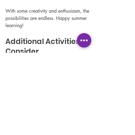
With some creativity and enthusiasm, the 
possibilities are endless. Happy summer 
learning!
Additional Activities to 
Consider
Nature Scavenger Hunts
One fun way to engage children with 
nature is through scavenger hunts. 
Create a list of items for them to find, 
such as specific leaves, rocks, or 
flowers. This activity encourages 
teamwork and observation skills.
Community Service 