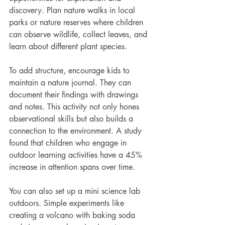
discovery. Plan nature walks in local 
parks or nature reserves where children 
can observe wildlife, collect leaves, and 
learn about different plant species.
To add structure, encourage kids to 
maintain a nature journal. They can 
document their findings with drawings 
and notes. This activity not only hones 
observational skills but also builds a 
connection to the environment. A study 
found that children who engage in 
outdoor learning activities have a 45% 
increase in attention spans over time.
You can also set up a mini science lab 
outdoors. Simple experiments like 
creating a volcano with baking soda 