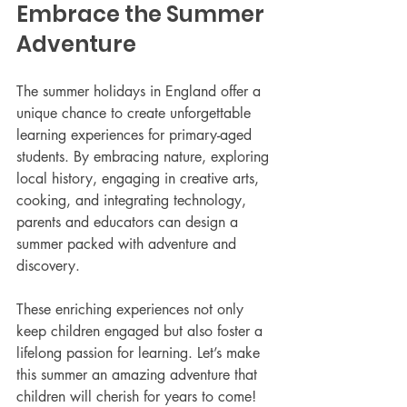
Embrace the Summer 
Adventure
The summer holidays in England offer a 
unique chance to create unforgettable 
learning experiences for primary-aged 
students. By embracing nature, exploring 
local history, engaging in creative arts, 
cooking, and integrating technology, 
parents and educators can design a 
summer packed with adventure and 
discovery.
These enriching experiences not only 
keep children engaged but also foster a 
lifelong passion for learning. Let’s make 
this summer an amazing adventure that 
children will cherish for years to come!