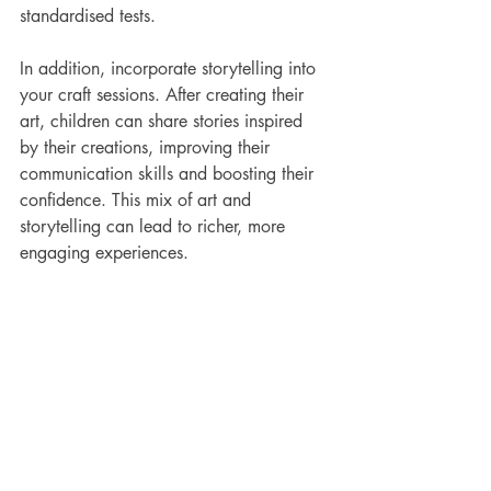
standardised tests.
In addition, incorporate storytelling into 
your craft sessions. After creating their 
art, children can share stories inspired 
by their creations, improving their 
communication skills and boosting their 
confidence. This mix of art and 
storytelling can lead to richer, more 
engaging experiences.