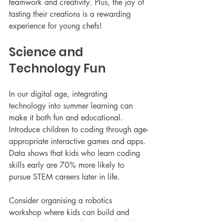
teamwork and creativity. Plus, the joy of 
tasting their creations is a rewarding 
experience for young chefs!
Science and 
Technology Fun
In our digital age, integrating 
technology into summer learning can 
make it both fun and educational. 
Introduce children to coding through age-
appropriate interactive games and apps. 
Data shows that kids who learn coding 
skills early are 70% more likely to 
pursue STEM careers later in life.
Consider organising a robotics 
workshop where kids can build and 