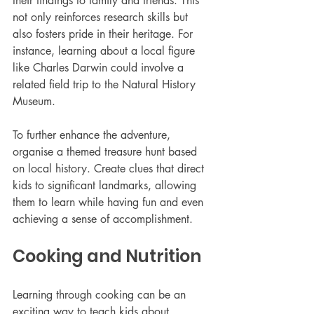
their findings to family and friends. This 
not only reinforces research skills but 
also fosters pride in their heritage. For 
instance, learning about a local figure 
like Charles Darwin could involve a 
related field trip to the Natural History 
Museum.
To further enhance the adventure, 
organise a themed treasure hunt based 
on local history. Create clues that direct 
kids to significant landmarks, allowing 
them to learn while having fun and even 
achieving a sense of accomplishment. 
Cooking and Nutrition
Learning through cooking can be an 
exciting way to teach kids about 