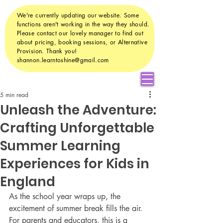
We're currently updating our website. Some
functions aren't working in the way they should.
Please contact our lovely manager to find out
about pricing, booking sessions, or Alternative
Provision. Thank you!
shannon.learntoshine@gmail.com
5 min read
Unleash the Adventure:
Crafting Unforgettable
Summer Learning
Experiences for Kids in
England
As the school year wraps up, the 
excitement of summer break fills the air. 
For parents and educators, this is a 