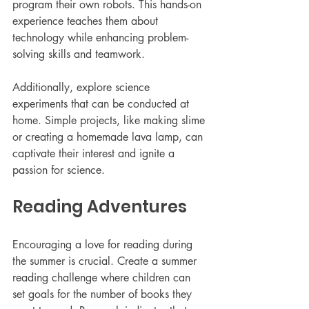
program their own robots. This hands-on 
experience teaches them about 
technology while enhancing problem-
solving skills and teamwork.
Additionally, explore science 
experiments that can be conducted at 
home. Simple projects, like making slime 
or creating a homemade lava lamp, can 
captivate their interest and ignite a 
passion for science.
Reading Adventures
Encouraging a love for reading during 
the summer is crucial. Create a summer 
reading challenge where children can 
set goals for the number of books they 