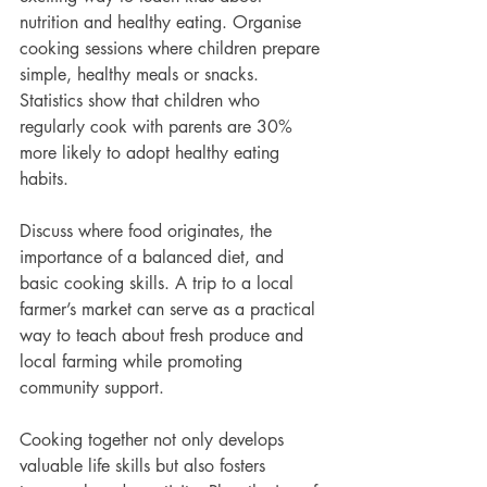
nutrition and healthy eating. Organise 
cooking sessions where children prepare 
simple, healthy meals or snacks. 
Statistics show that children who 
regularly cook with parents are 30% 
more likely to adopt healthy eating 
habits.
Discuss where food originates, the 
importance of a balanced diet, and 
basic cooking skills. A trip to a local 
farmer’s market can serve as a practical 
way to teach about fresh produce and 
local farming while promoting 
community support.
Cooking together not only develops 
valuable life skills but also fosters 