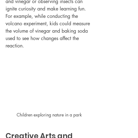
and vinegar or observing insects can 
ignite curiosity and make learning fun. 
For example, while conducting the 
volcano experiment, kids could measure 
the volume of vinegar and baking soda 
used to see how changes affect the 
reaction.
Children exploring nature in a park
Creative Arts and 