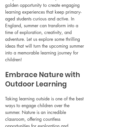
golden opportunity to create engaging 
learning experiences that keep primary-
aged students curious and active. In 
England, summer can transform into a 
time of exploration, creativity, and 
adventure. Let us explore some thrilling 
ideas that will turn the upcoming summer 
into a memorable learning journey for 
children!
Embrace Nature with 
Outdoor Learning
Taking learning outside is one of the best 
ways to engage children over the 
summer. Nature is an incredible 
classroom, offering countless 
opportunities for exploration and 