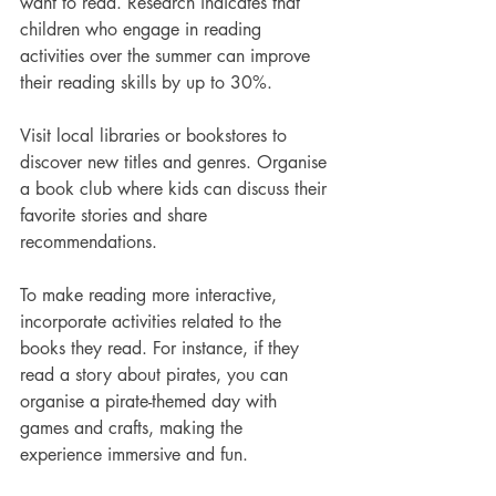
want to read. Research indicates that 
children who engage in reading 
activities over the summer can improve 
their reading skills by up to 30%.
Visit local libraries or bookstores to 
discover new titles and genres. Organise 
a book club where kids can discuss their 
favorite stories and share 
recommendations. 
To make reading more interactive, 
incorporate activities related to the 
books they read. For instance, if they 
read a story about pirates, you can 
organise a pirate-themed day with 
games and crafts, making the 
experience immersive and fun.