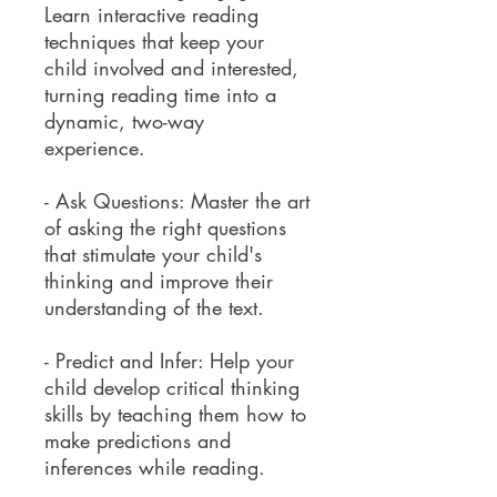
Learn interactive reading
techniques that keep your
child involved and interested,
turning reading time into a
dynamic, two-way
experience.
- Ask Questions: Master the art
of asking the right questions
that stimulate your child's
thinking and improve their
understanding of the text.
- Predict and Infer: Help your
child develop critical thinking
skills by teaching them how to
make predictions and
inferences while reading.