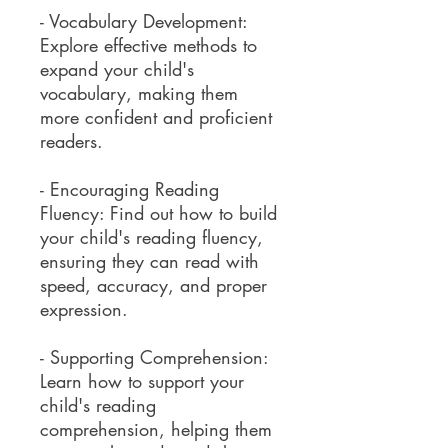
- Vocabulary Development:
Explore effective methods to
expand your child's
vocabulary, making them
more confident and proficient
readers.
- Encouraging Reading
Fluency: Find out how to build
your child's reading fluency,
ensuring they can read with
speed, accuracy, and proper
expression.
- Supporting Comprehension:
Learn how to support your
child's reading
comprehension, helping them