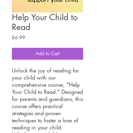
Help Your Child to
Read
Price
£6.99
Add to Cart
Unlock the joy of reading for
your child with our
comprehensive course, "Help
Your Child to Read." Designed
for parents and guardians, this
course offers practical
strategies and proven
techniques to foster a love of
reading in your child.