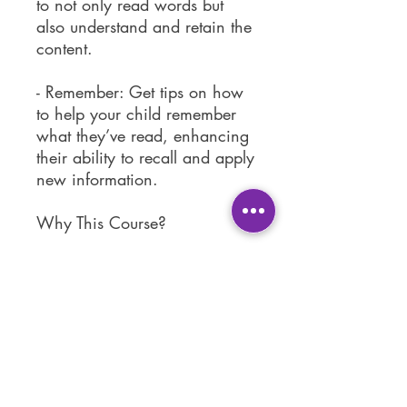
to not only read words but
also understand and retain the
content.
- Remember: Get tips on how
to help your child remember
what they’ve read, enhancing
their ability to recall and apply
new information.
Why This Course?
Reading is a fundamental skill
that opens the door to lifelong
learning. With "Help Your
Child to Read" you'll gain
practical insights and hands-
on strategies to support your
child's reading development.