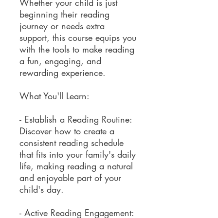
Whether your child is just
beginning their reading
journey or needs extra
support, this course equips you
with the tools to make reading
a fun, engaging, and
rewarding experience.
What You'll Learn:
- Establish a Reading Routine:
Discover how to create a
consistent reading schedule
that fits into your family's daily
life, making reading a natural
and enjoyable part of your
child's day.
- Active Reading Engagement: