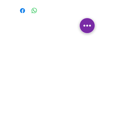
Contact Us
Where to Find Us
Franchise Opportunities
Accessibility and Legal
Statement
Policies
Learn to Shine Education Ltd
Moorside House
Moorside Court
Rotherside Road
Eckington
Sheffield
S21 4LN
Copyright: Learn to Shine Education Ltd