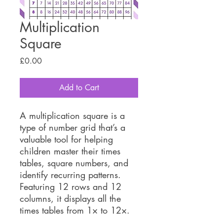
Multiplication
Square
Price
£0.00
Add to Cart
A multiplication square is a
type of number grid that’s a
valuable tool for helping
children master their times
tables, square numbers, and
identify recurring patterns.
Featuring 12 rows and 12
columns, it displays all the
times tables from 1× to 12×.