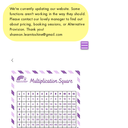
We're currently updating our website. Some
functions aren't working in the way they should.
Please contact our lovely manager to find out
about pricing, booking sessions, or Alternative
Provision. Thank you!
shannon.learntoshine@gmail.com