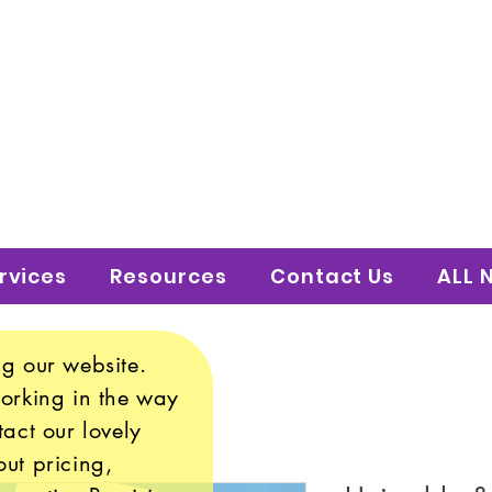
 to Shine Educatio
uture!
rvices
Resources
Contact Us
ALL 
g our website.
working in the way
tact our lovely
ut pricing,