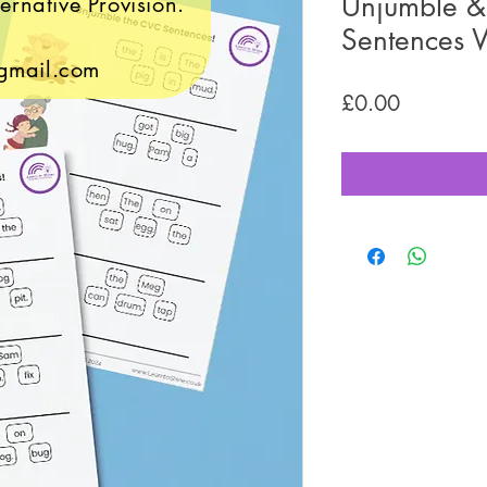
Unjumble & 
ernative Provision.
Sentences 
gmail.com
Price
£0.00