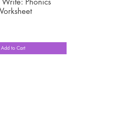
Write: Phonics
Worksheet
Add to Cart