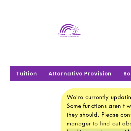
Learn
Brighten your f
Tuition
Alternative Provision
Se
We're currently updatin
Some functions aren't 
they should. Please con
manager to find out abo