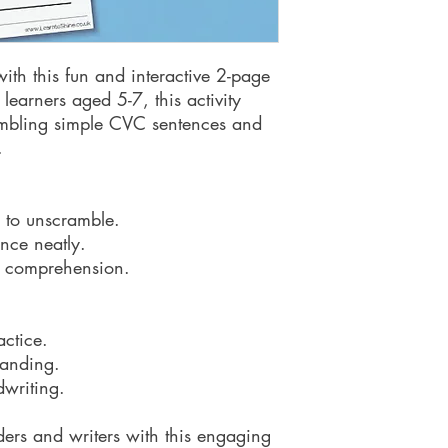
 with this fun and interactive 2-page
learners aged 5-7, this activity
jumbling simple CVC sentences and
.
 to unscramble.
nce neatly.
rt comprehension.
ctice.
tanding.
dwriting.
ers and writers with this engaging