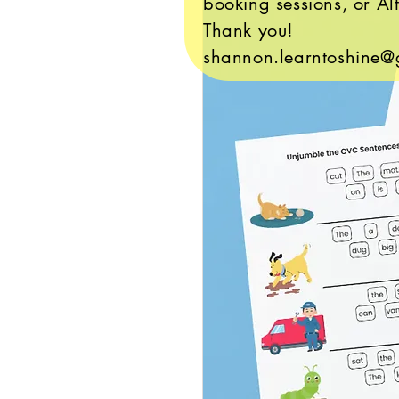
booking sessions, or Alt
Thank you!
shannon.learntoshine@