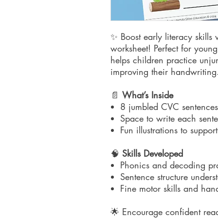
✨ Boost early literacy skills
worksheet! Perfect for young 
helps children practice un
improving their handwriting
📄
What’s Inside
8 jumbled CVC sentences
Space to write each sente
Fun illustrations to suppo
🧠
Skills Developed
Phonics and decoding pra
Sentence structure unders
Fine motor skills and han
🌟 Encourage confident read