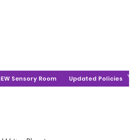
n Ltd
NEW Sensory Room
Updated Policies