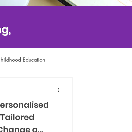
g,
Childhood Education
Dyslexia Support
Personalised
Tailored
 Change a