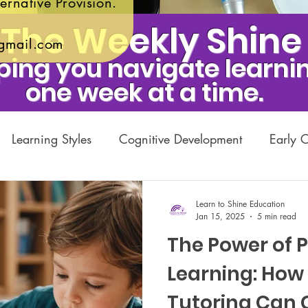
ernative Provision.
The Weekly Shine
gmail.com
ping you navigate learnin
one week at a time.
Learning Styles
Cognitive Development
Early 
emic Growth
Private Tuition
Learning Difficulties
Learn to Shine Education
Jan 15, 2025
5 min read
The Power of 
itable Initiatives
Parenting and Education
Exams
Learning: How 
Tutoring Can