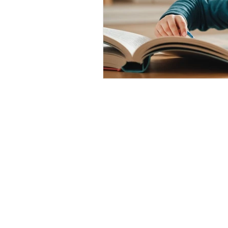
Contact Us
Where to Find Us
Franchise Opportunitie
Accessibility and Lega
Policies