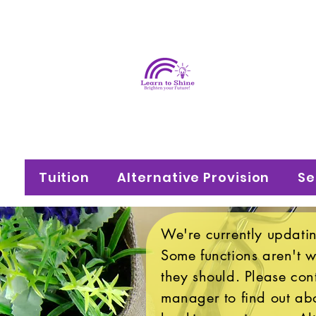
Learn
Brighten your f
Tuition
Alternative Provision
Se
We're currently updatin
Some functions aren't 
they should. Please con
manager to find out abo