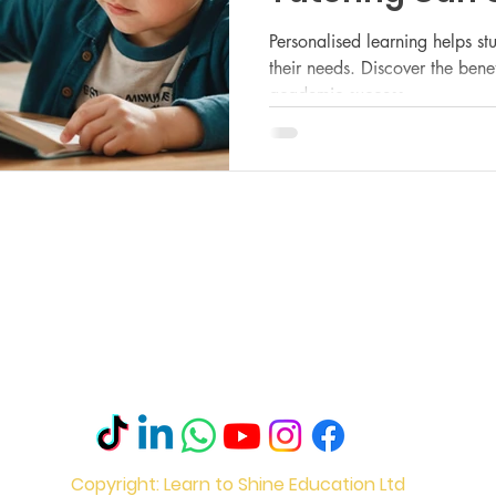
Child’s Acade
Personalised learning helps st
their needs. Discover the benefi
academic success.
Le
M
Mo
Ro
s
Ec
Sh
l Statement
S2
Copyright: Learn to Shine Education Ltd