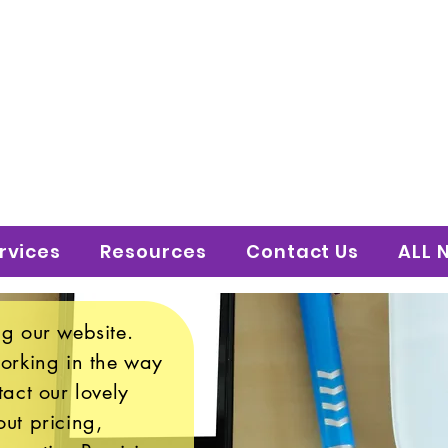
 to Shine Educatio
uture!
rvices
Resources
Contact Us
ALL 
g our website.
working in the way
tact our lovely
ut pricing,