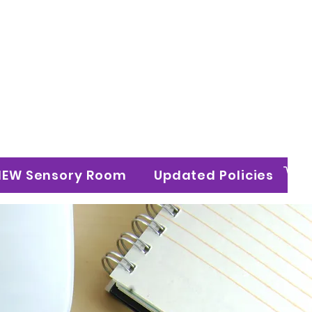
n Ltd
NEW Sensory Room
Updated Policies