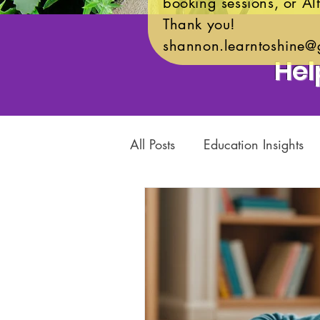
booking sessions, or Alt
Thank you!
shannon.learntoshine@
Hel
All Posts
Education Insights
Child Development
Acad
Community Support
Char