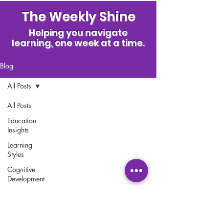
The Weekly Shine
Helping you navigate
learning, one week at a time.
Blog
All Posts
All Posts
Education
Insights
Contact Us
Learning
Where to Find Us
Styles
Franchise Opportunities
Cognitive
Development
Accessibility and Legal
Statement
Early
Childhood
Policies
Education