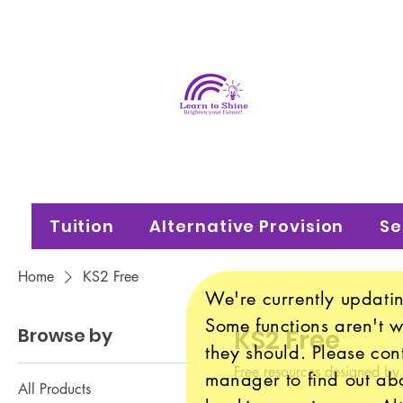
Learn
Brighten your f
Tuition
Alternative Provision
Se
Home
KS2 Free
We're currently updatin
Some functions aren't 
Browse by
KS2 Free
they should. Please con
Free resources designed by
manager to find out abo
All Products