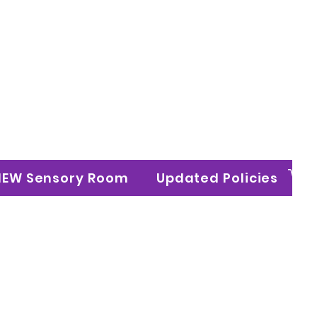
n Ltd
NEW Sensory Room
Updated Policies