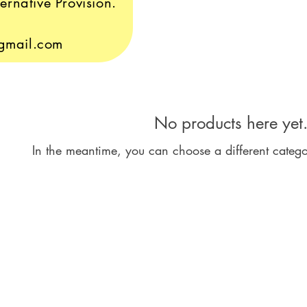
ernative Provision.
gmail.com
No products here yet.
In the meantime, you can choose a different categ
Le
M
Mo
Ro
s
Ec
Sh
l Statement
S2