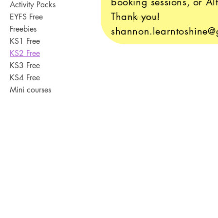
booking sessions, or Alt
Activity Packs
Thank you!
EYFS Free
0 products
Freebies
shannon.learntoshine@
KS1 Free
KS2 Free
KS3 Free
KS4 Free
Mini courses
Contact Us
Where to Find Us
Franchise Opportunitie
Accessibility and Lega