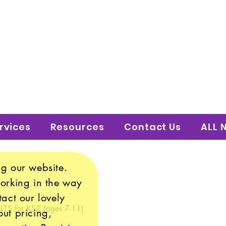
 to Shine Educatio
uture!
rvices
Resources
Contact Us
ALL 
g our website.
working in the way
tact our lovely
 LTS for KS2 (ages 7-11)
ut pricing,