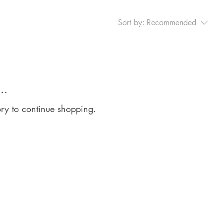
Sort by:
Recommended
..
ory to continue shopping.
arn to Shine Education Ltd
oorside House
orside Court
therside Road
kington
effield
1 4LN