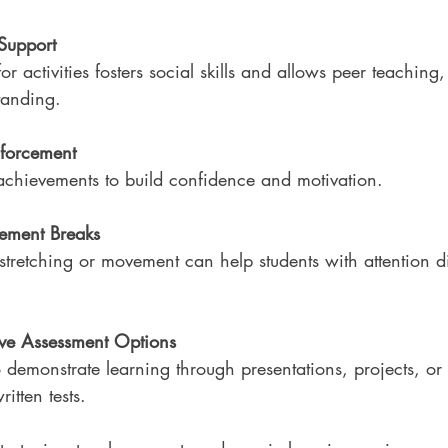
Support
for activities fosters social skills and allows peer teachin
tanding.
nforcement
achievements to build confidence and motivation.
ement Breaks
stretching or movement can help students with attention dif
ive Assessment Options
 demonstrate learning through presentations, projects, or 
itten tests.