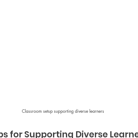
Classroom setup supporting diverse learners
ps for Supporting Diverse Learne