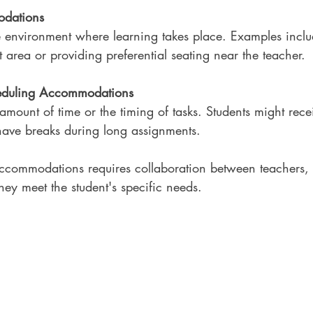
odations
 environment where learning takes place. Examples inclu
t area or providing preferential seating near the teacher.
eduling Accommodations
 amount of time or the timing of tasks. Students might rec
 have breaks during long assignments.
ccommodations requires collaboration between teachers, 
they meet the student's specific needs.