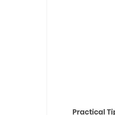
Practical Ti