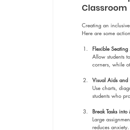
Classroom
Creating an inclusive
Here are some actio
Flexible Seatin
Allow students to
corners, while o
Visual Aids and 
Use charts, diag
students who pro
Break Tasks int
Large assignmen
reduces anxiety.