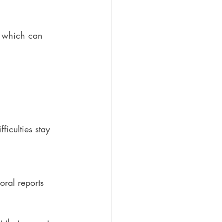
g, which can 
ficulties stay 
oral reports 