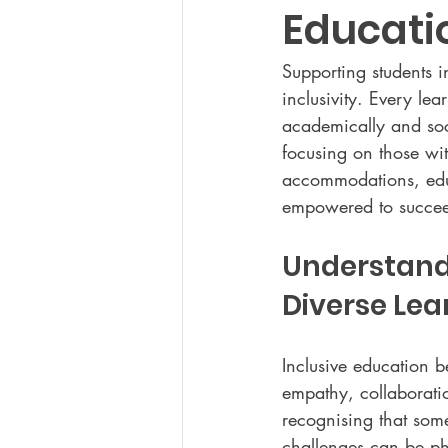
Educati
Supporting students 
inclusivity. Every le
academically and soci
focusing on those wit
accommodations, educ
empowered to succe
Understand
Diverse Lea
Inclusive education 
empathy, collaborati
recognising that some
challenges can be phy