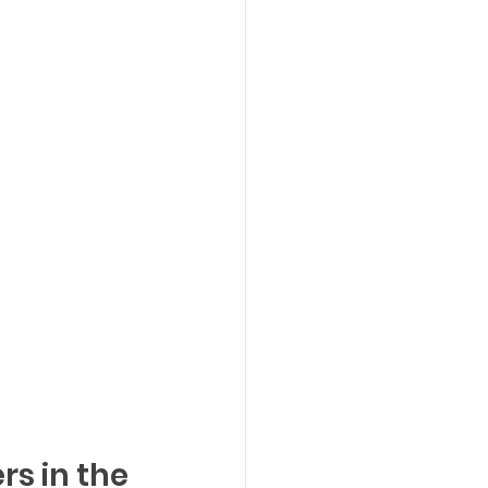
rs in the 