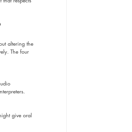
 that respects 
?
ut altering the 
ely. The four 
audio 
nterpreters.
might give oral 