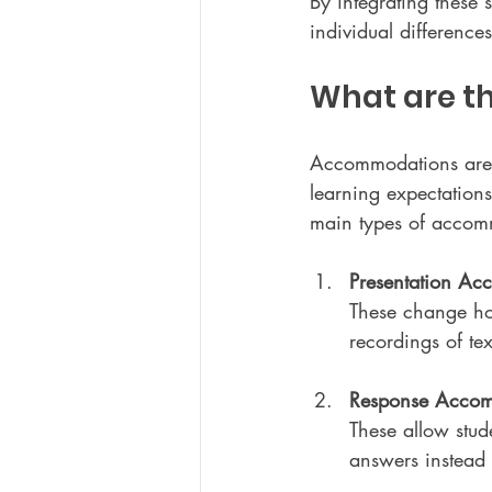
By integrating these 
individual difference
What are t
Accommodations are ad
learning expectations.
main types of accom
Presentation Ac
These change ho
recordings of tex
Response Accom
These allow stude
answers instead 