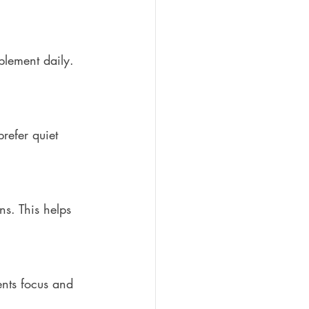
plement daily. 
refer quiet 
ns. This helps 
nts focus and 