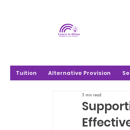
Learn
Brighten your f
Tuition
Alternative Provision
Se
3 min read
Support
Effectiv