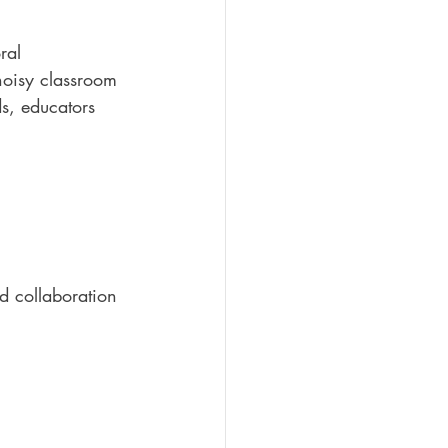
ral 
noisy classroom 
s, educators 
d collaboration