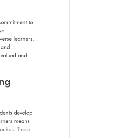
 commitment to 
ve 
verse learners, 
 and 
 valued and 
ng 
dents develop 
arners means 
oaches. These 