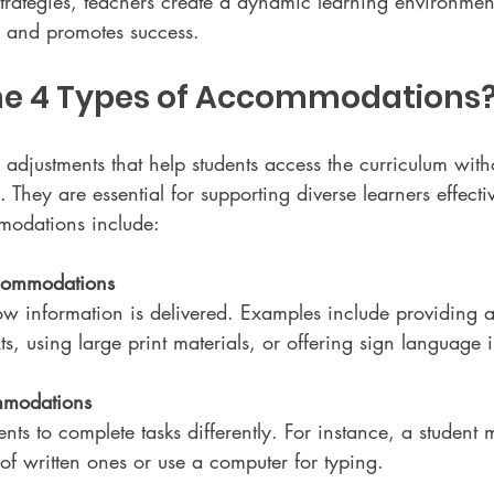
strategies, teachers create a dynamic learning environment
s and promotes success.
he 4 Types of Accommodations
justments that help students access the curriculum witho
 They are essential for supporting diverse learners effectiv
modations include:
commodations
w information is delivered. Examples include providing 
ts, using large print materials, or offering sign language i
modations
nts to complete tasks differently. For instance, a student 
of written ones or use a computer for typing.