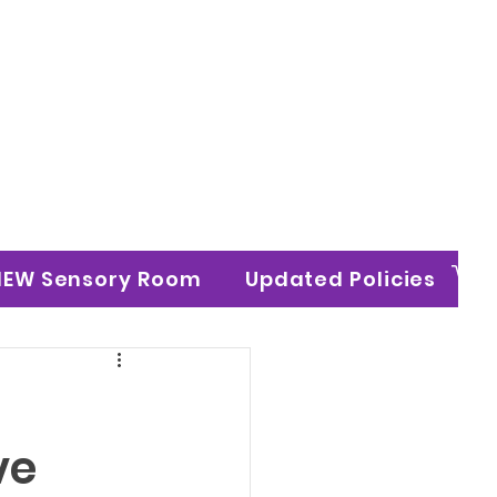
n Ltd
NEW Sensory Room
Updated Policies
ve