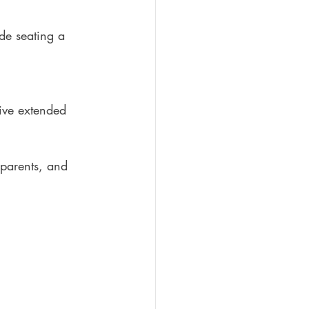
de seating a 
eive extended 
parents, and 