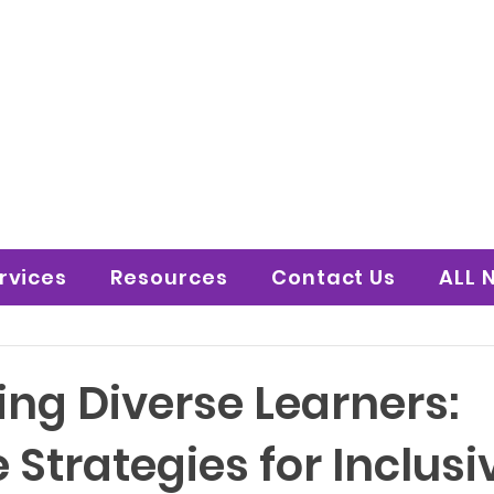
 to Shine Educatio
uture!
rvices
Resources
Contact Us
ALL 
ing Diverse Learners:
e Strategies for Inclusi