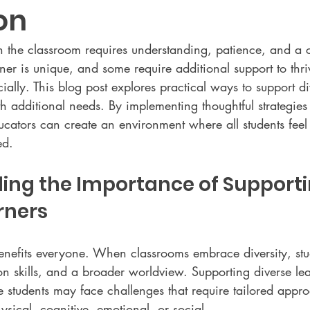
on
in the classroom requires understanding, patience, and a
arner is unique, and some require additional support to thri
ally. This blog post explores practical ways to support di
h additional needs. By implementing thoughtful strategies
ators can create an environment where all students feel
ed.
ing the Importance of Supporti
rners
benefits everyone. When classrooms embrace diversity, stu
on skills, and a broader worldview. Supporting diverse le
 students may face challenges that require tailored appr
sical, cognitive, emotional, or social.