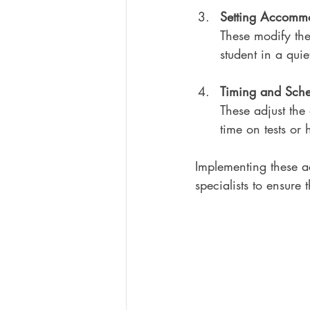
Setting Accomm
These modify the
student in a quie
Timing and Sch
These adjust the
time on tests or
Implementing these a
specialists to ensure 