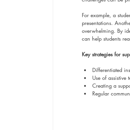
For example, a studen
presentations. Anothe
overwhelming. By ide
can help students reac
Key strategies for sup
Differentiated in
Use of assistive
Creating a suppo
Regular communic