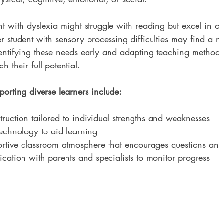
t with dyslexia might struggle with reading but excel in o
r student with sensory processing difficulties may find a 
ntifying these needs early and adapting teaching method
h their full potential.
porting diverse learners include:
struction tailored to individual strengths and weaknesses
 technology to aid learning
rtive classroom atmosphere that encourages questions an
ation with parents and specialists to monitor progress