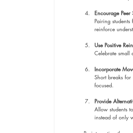
Encourage Peer 
Pairing students 
reinforce unders
Use Positive Rei
Celebrate small 
Incorporate Mov
Short breaks for 
focused.
Provide Alternat
Allow students to
instead of only wr