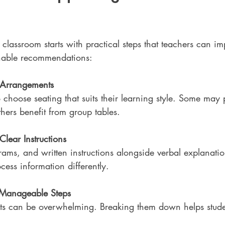
 classroom starts with practical steps that teachers can im
nable recommendations:
g Arrangements
 choose seating that suits their learning style. Some may p
thers benefit from group tables.
Clear Instructions
rams, and written instructions alongside verbal explanatio
cess information differently.
o Manageable Steps
ts can be overwhelming. Breaking them down helps stude